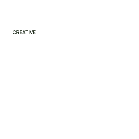
CREATIVE